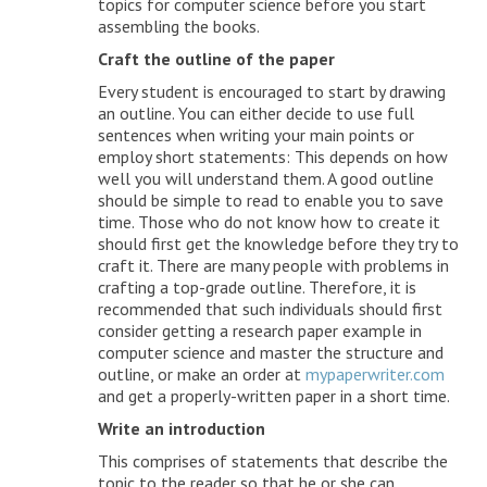
topics for computer science before you start
assembling the books.
Craft the outline of the paper
Every student is encouraged to start by drawing
an outline. You can either decide to use full
sentences when writing your main points or
employ short statements: This depends on how
well you will understand them. A good outline
should be simple to read to enable you to save
time. Those who do not know how to create it
should first get the knowledge before they try to
craft it. There are many people with problems in
crafting a top-grade outline. Therefore, it is
recommended that such individuals should first
consider getting a research paper example in
computer science and master the structure and
outline, or make an order at
mypaperwriter.com
and get a properly-written paper in a short time.
Write an introduction
This comprises of statements that describe the
topic to the reader so that he or she can