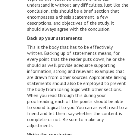
understand it without any difficulties. Just like the
conclusion, this should be a brief section that
encompasses a thesis statement, a few
descriptions, and objectives of the study. It
should always agree with the conclusion.
Back up your statements
This is the body that has to be effectively
written. Backing up of statements means, for
every point that the reader puts down, he or she
should as well provide adequate supporting
information, strong and relevant examples that
are drawn from other sources. Appropriate linking
statements should also be employed to prevent
the body from losing logic with other sections.
When you read through this during your
proofreading, each of the points should be able
to sound logical to you. You can as well read to a
friend and let them say whether the content is
complete or not. Be sure to make any
adjustments.
Write the conclusion