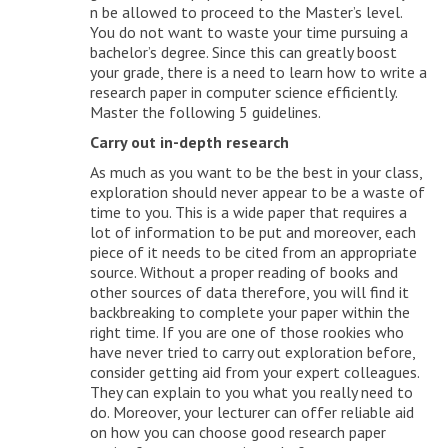
n be allowed to proceed to the Master’s level.
You do not want to waste your time pursuing a
bachelor’s degree. Since this can greatly boost
your grade, there is a need to learn how to write a
research paper in computer science efficiently.
Master the following 5 guidelines.
Carry out in-depth research
As much as you want to be the best in your class,
exploration should never appear to be a waste of
time to you. This is a wide paper that requires a
lot of information to be put and moreover, each
piece of it needs to be cited from an appropriate
source. Without a proper reading of books and
other sources of data therefore, you will find it
backbreaking to complete your paper within the
right time. If you are one of those rookies who
have never tried to carry out exploration before,
consider getting aid from your expert colleagues.
They can explain to you what you really need to
do. Moreover, your lecturer can offer reliable aid
on how you can choose good research paper