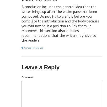
A conclusion includes the general idea that the
writer brings up after the entire paper has been
composed. Do not try to craft it before you
complete the introduction and the body because
you will not be in a position to link them up.
Moreover, this section also includes
recommendations that the writer may have to
the readers.
Computer Science
Leave a Reply
Comment