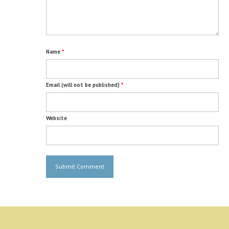
Name
*
Email (will not be published)
*
Website