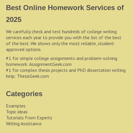
Best Online Homework Services of
2025
We carefully check and test hundreds of college writing
services each year to provide you with the list of the best
of the best. We shows only the most reliable, student-
approved options.
#1 for simple college assignments and problem-solving
homework:
AssignmentGeek.com
#1 for complex thesis projects and PhD dissertation writing
help:
ThesisGeek.com
Categories
Examples
Topic ideas
Tutorials From Experts
Writing Assistance