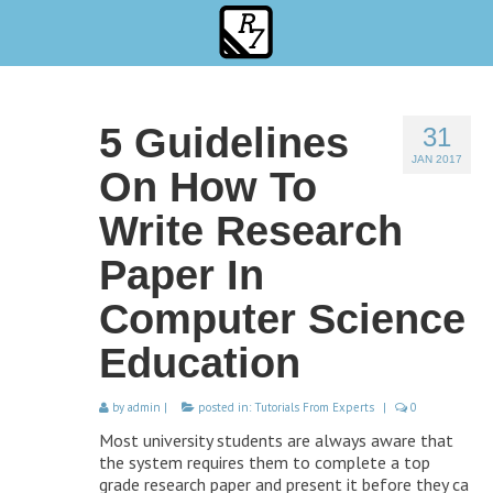
5 Guidelines
31
JAN 2017
On How To
Write Research
Paper In
Computer Science
Education
by
admin
|
posted in:
Tutorials From Experts
|
0
Most university students are always aware that
the system requires them to complete a top
grade research paper and present it before they ca