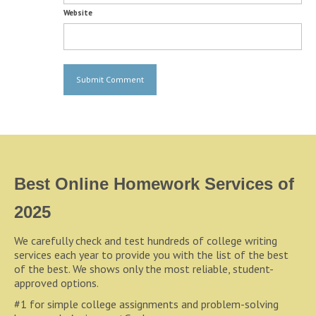
Website
Best Online Homework Services of
2025
We carefully check and test hundreds of college writing
services each year to provide you with the list of the best
of the best. We shows only the most reliable, student-
approved options.
#1 for simple college assignments and problem-solving