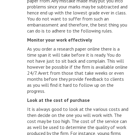
paper from. Any mistake made may put you into
problems since your marks may be subtracted and
hence end up with the lowest grade ever in class.
You do not want to suffer from such an
embarrassment and therefore, the best thing you
can do is to adhere to the following rules.
Monitor your work effectively
As you order a research paper online there is a
time span it will take before it is ready. You do
not have just to sit back and complain. This will
however be possible if the firm is available online
24/7. Avert from those that take weeks or even
months before they provide feedback to clients
as you will find it hard to follow up on the
progress.
Look at the cost of purchase
It is always good to look at the various costs and
then decide on the one you will work with. The
cost may be too high. The cost of the service can
as well be used to determine the quality of work
produced by the firm. For instance, young firms