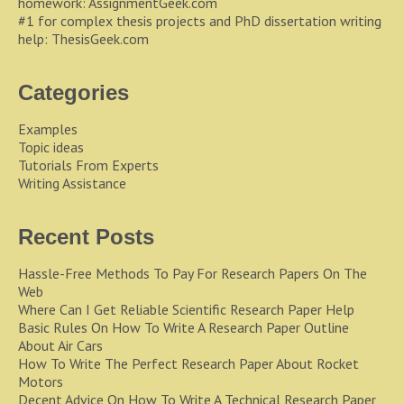
homework:
AssignmentGeek.com
#1 for complex thesis projects and PhD dissertation writing
help:
ThesisGeek.com
Categories
Examples
Topic ideas
Tutorials From Experts
Writing Assistance
Recent Posts
Hassle-Free Methods To Pay For Research Papers On The
Web
Where Can I Get Reliable Scientific Research Paper Help
Basic Rules On How To Write A Research Paper Outline
About Air Cars
How To Write The Perfect Research Paper About Rocket
Motors
Decent Advice On How To Write A Technical Research Paper