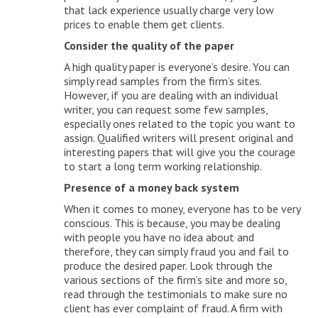
that lack experience usually charge very low
prices to enable them get clients.
Consider the quality of the paper
A high quality paper is everyone’s desire. You can
simply read samples from the firm’s sites.
However, if you are dealing with an individual
writer, you can request some few samples,
especially ones related to the topic you want to
assign. Qualified writers will present original and
interesting papers that will give you the courage
to start a long term working relationship.
Presence of a money back system
When it comes to money, everyone has to be very
conscious. This is because, you may be dealing
with people you have no idea about and
therefore, they can simply fraud you and fail to
produce the desired paper. Look through the
various sections of the firm’s site and more so,
read through the testimonials to make sure no
client has ever complaint of fraud. A firm with