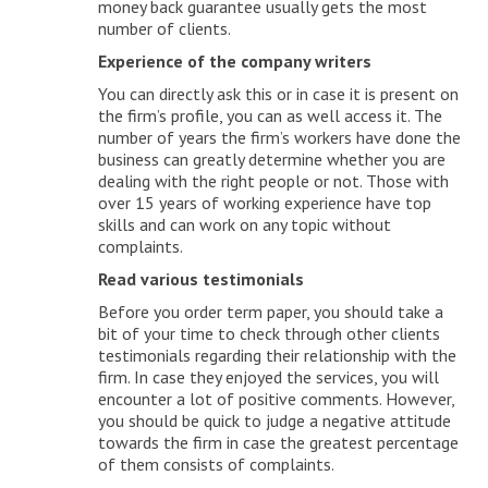
money back guarantee usually gets the most
number of clients.
Experience of the company writers
You can directly ask this or in case it is present on
the firm’s profile, you can as well access it. The
number of years the firm’s workers have done the
business can greatly determine whether you are
dealing with the right people or not. Those with
over 15 years of working experience have top
skills and can work on any topic without
complaints.
Read various testimonials
Before you order term paper, you should take a
bit of your time to check through other clients
testimonials regarding their relationship with the
firm. In case they enjoyed the services, you will
encounter a lot of positive comments. However,
you should be quick to judge a negative attitude
towards the firm in case the greatest percentage
of them consists of complaints.