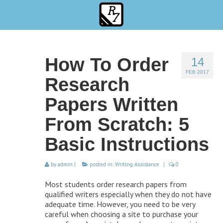
How To Order
14
FEB 2017
Research
Papers Written
From Scratch: 5
Basic Instructions
by
admin
|
posted in:
Writing Assistance
|
0
Most students order research papers from
qualified writers especially when they do not have
adequate time. However, you need to be very
careful when choosing a site to purchase your