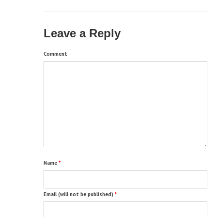
Leave a Reply
Comment
Name
*
Email (will not be published)
*